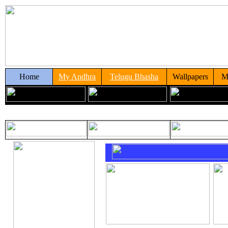
Home
My Andhra
Telugu Bhasha
Wallpapers
M