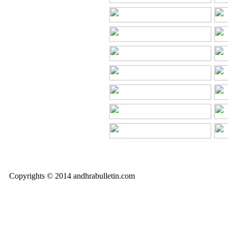
Copyrights © 2014 andhrabulletin.com