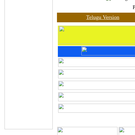
Telugu Version