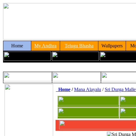
Home
My Andhra
Telugu Bhasha
Wallpapers
Mo
Home
/
Mana Alayalu
/
Sri Durga Mall