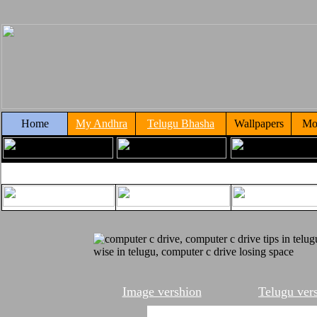
Home
My Andhra
Telugu Bhasha
Wallpapers
Mo
Image vershion
Telugu ver